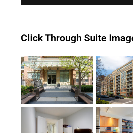
Click Through Suite Imag