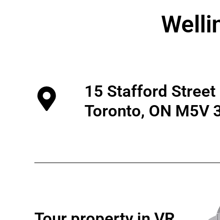
Welli
15 Stafford Street
Toronto, ON M5V 
Tour property in VR