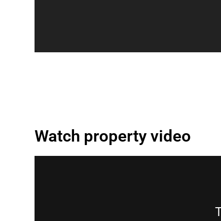
Watch property video