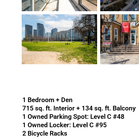
1 Bedroom + Den
715 sq. ft. Interior + 134 sq. ft. Balcony
1 Owned Parking Spot: Level C #48
1 Owned Locker: Level C #95
2 Bicycle Racks