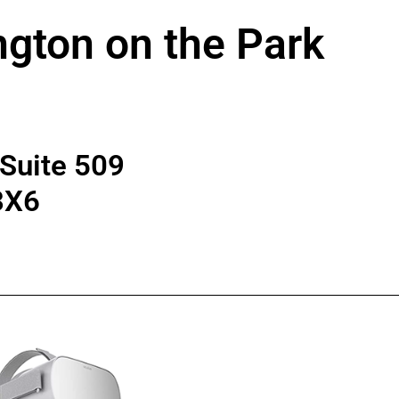
ngton on the Park
 Suite 509
3X6