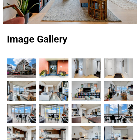
Image Gallery