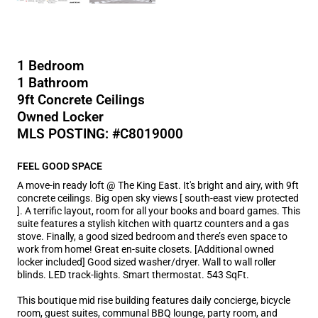
1 Bedroom
1 Bathroom
9ft Concrete Ceilings
Owned Locker
MLS POSTING: #C8019000
FEEL GOOD SPACE
A move-in ready loft @ The King East. It's bright and airy, with 9ft
concrete ceilings. Big open sky views [ south-east view protected
]. A terrific layout, room for all your books and board games. This
suite features a stylish kitchen with quartz counters and a gas
stove. Finally, a good sized bedroom and there’s even space to
work from home! Great en-suite closets. [Additional owned
locker included] Good sized washer/dryer. Wall to wall roller
blinds. LED track-lights. Smart thermostat. 543 SqFt.
This boutique mid rise building features daily concierge, bicycle
room, guest suites, communal BBQ lounge, party room, and