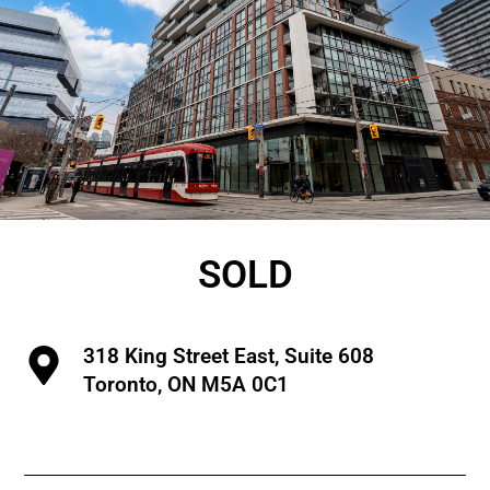
SOLD
318 King Street East, Suite 608
Toronto, ON M5A 0C1