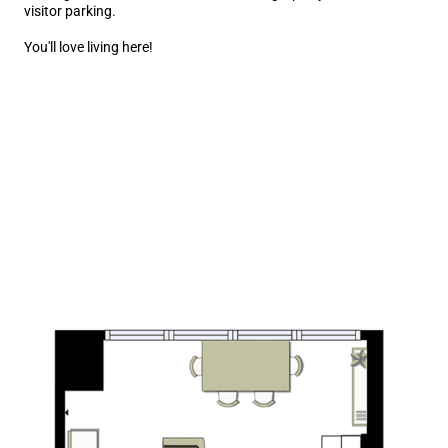
visitor parking.
You'll love living here!