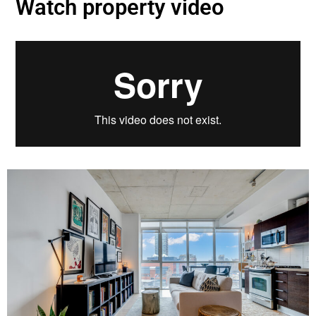
Watch property video