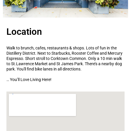
Location
Walk to brunch, cafes, restaurants & shops. Lots of fun in the
Distillery District. Next to Starbucks, Rooster Coffee and Mercury
Espresso. Short stroll to Corktown Common. Only a 10 min walk
to St.Lawrence Market and St James Park. There’s a nearby dog
park. You'll find bike lanes in all directions.
… You’ll Love Living Here!