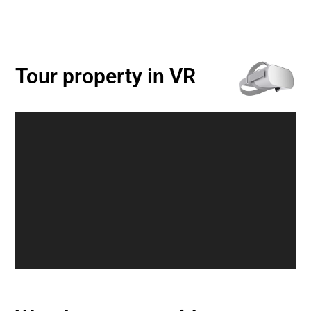
Tour property in VR