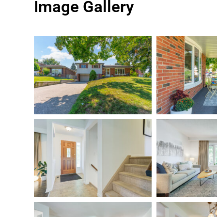
Image Gallery