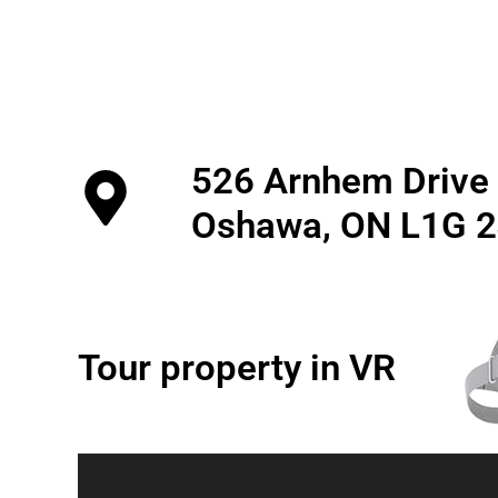
526 Arnhem Drive
Oshawa, ON L1G 
Tour property in VR