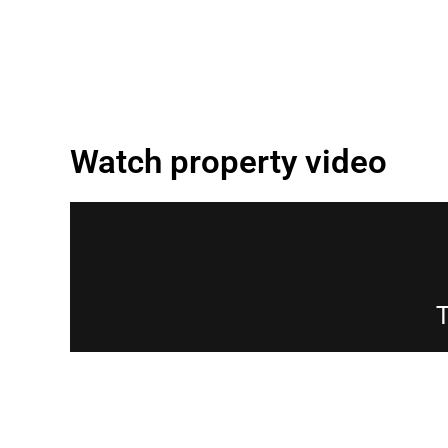
Watch property video