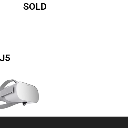
SOLD
2J5