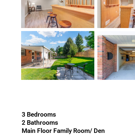
3 Bedrooms
2 Bathrooms
Main Floor Family Room/ Den